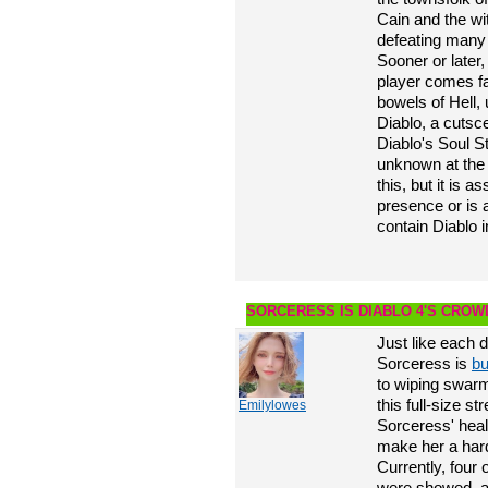
Cain and the wit
defeating many 
Sooner or later
player comes fa
bowels of Hell, 
Diablo, a cutsc
Diablo's Soul St
unknown at the 
this, but it is 
presence or is 
contain Diablo i
SORCERESS IS DIABLO 4'S CRO
Just like each 
Sorceress is
bu
to wiping swarm
this full-size 
Emilylowes
Sorceress' healt
make her a hard
Currently, four 
were showed, al