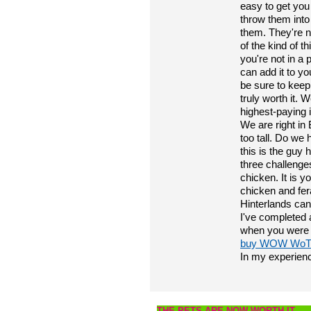
easy to get you 
throw them into
them. They're n
of the kind of t
you're not in a 
can add it to yo
be sure to keep
truly worth it. 
highest-paying it
We are right in
too tall. Do we 
this is the guy
three challenge
chicken. It is y
chicken and fer
Hinterlands can
I've completed a
when you were l
buy WOW WoTL
In my experien
THE PETS ARE NOW WORTH IT