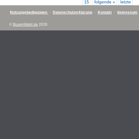
15
folgende »
letzte
Nutzungsbedigungen
·
Datenschutzerklarung
·
Kontakt
·
Impressum
©
BusenWahl.de
2026