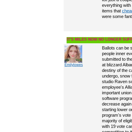
everything with
items that
chea
were some fanta
IT'S MILES NOW NO LONGER SUFF
Ballots can be s
people inner ev
submitted to t
at blizzard Alba
Emilylowes
destiny of the c
undergo, snow f
studio Raven so
employee's All
important union
software program
decrease again i
starting lower 
program's vote 
majority of elig
with 19 vote cas
competition to i