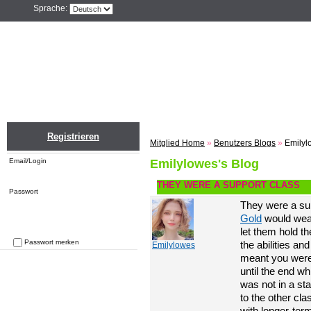
Sprache:
Home
Einloggen
Registrieren
ZU
Registrieren
Mitglied Home
»
Benutzers Blogs
»
Emilyl
Email/Login
Emilylowes's Blog
THEY WERE A SUPPORT CLASS
Passwort
They were a sup
Gold
would weapo
let them hold t
Passwort merken
the abilities an
Emilylowes
Passwort vergessen
meant you were 
until the end wh
was not in a sta
to the other cla
with longer-ter