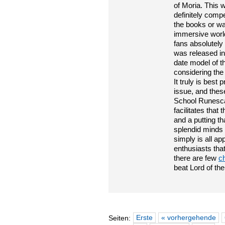
of Moria. This w
definitely comp
the books or wa
immersive world
fans absolutely
was released in
date model of 
considering the 
It truly is bes
issue, and the
School Runescap
facilitates tha
and a putting t
splendid minds 
simply is all ap
enthusiasts tha
there are few
c
beat Lord of the
Erste
« vorhergehende
Seiten: