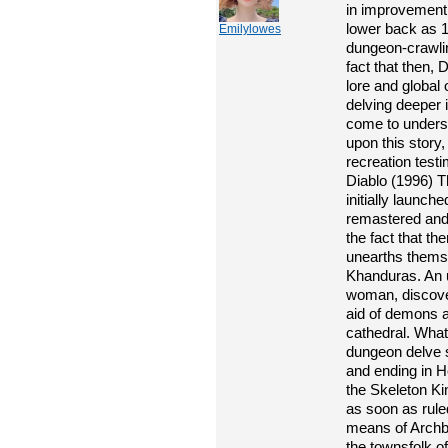
in improvement.
lower back as 1
Emilylowes
dungeon-crawlin
fact that then,
lore and global 
delving deeper 
come to underst
upon this story
recreation test
Diablo (1996) T
initially launch
remastered and
the fact that th
unearths themsel
Khanduras. An u
woman, discover
aid of demons 
cathedral. What 
dungeon delve s
and ending in He
the Skeleton Kin
as soon as rul
means of Archbi
the townsfolk o