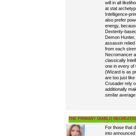
will in all like
at stat archety
Intelligence-pr
also prefer powe
energy, because 
Dexterity-based
Demon Hunter, 
assassin relied
from each streng
Necromancer and
classically Inte
one in every o
(Wizard is as p
are too just lik
Crusader rely o
additionally mak
similar average
THE PRIMARY DIABLO RECREATIO
For those that 
into announced 