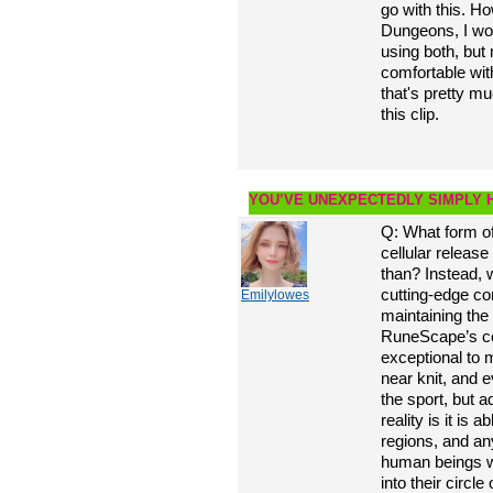
go with this. H
Dungeons, I wo
using both, but
comfortable wi
that's pretty mu
this clip.
YOU’VE UNEXPECTEDLY SIMPLY 
Q: What form o
cellular release 
than? Instead, 
cutting-edge c
Emilylowes
maintaining the
RuneScape’s co
exceptional to 
near knit, and 
the sport, but ad
reality is it is 
regions, and an
human beings wi
into their circl