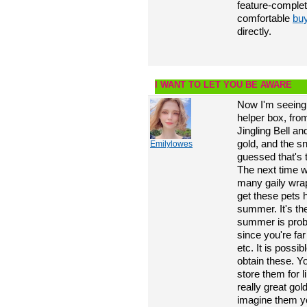
feature-comple
comfortable
bu
directly.
I WANT TO LET YOU BE AWARE
Now I'm seeing 
helper box, fro
Jingling Bell a
gold, and the s
Emilylowes
guessed that's 
The next time w
many gaily wra
get these pets 
summer. It's the
summer is prob
since you're far
etc. It is possib
obtain these. Y
store them for 
really great gol
imagine them yo