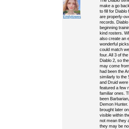
The Diablo seri
make a go bac
to fill for Diabl
are properly-ov
Emilylowes
records. Diablo
beginning traini
kind rosters. Wh
also create an 
wonderful picks 
could match well
four. All 3 of th
Diablo 2, so the
may come from t
had been the A
similarly to th
and Druid were 
featured a few 
familiar ones. T
been Barbarian
Demon Hunter.
brought later o
visible within t
not mean they 
they may be no 