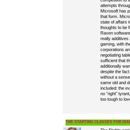
attempts throug
Microsoft has p
that form. Micro
state of affairs
thoughts to be f
Raven software
really additives
gaming, with th
corporations an
negotiating tabl
sufficient that 
additionally wan
despite the fac
without a sense 
same old and de
included: the ev
no "right" tyra
too tough to lov
THE STARTING CLASSES FOR DIA