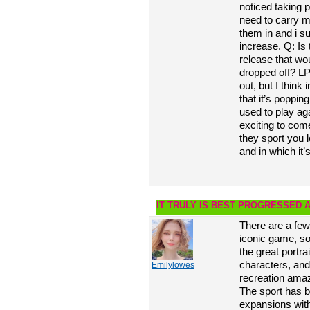
noticed taking 
need to carry 
them in and i s
increase. Q: Is
release that wo
dropped off? LP
out, but I thin
that it’s poppin
used to play aga
exciting to com
they sport you 
and in which it’
IT TRULY IS BEST PROGRESSED 
There are a few
iconic game, so
the great portra
characters, and
Emilylowes
recreation amazi
The sport has 
expansions wit