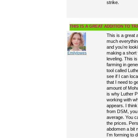
strike.
THIS IS A GREAT ADDITION TO T
This is a great 
much everything
and you're looki
making a short 
Emilylowes
leveling. This i
farming in gener
tool called Lut
see if I can loc
that I need to g
amount of Moham
is why Luther Pr
working with wh
appears. I think
from DSM, you 
average. You can
the prices. Perso
abdomen a bit 
I'm forming to d