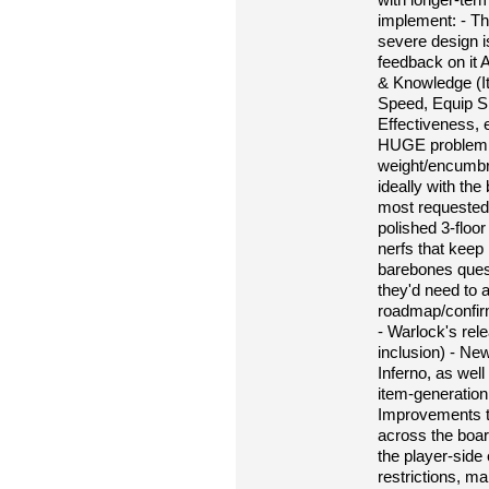
implement: - Th
severe design i
feedback on it 
& Knowledge (It
Speed, Equip Slo
Effectiveness, 
HUGE problem fo
weight/encumbr
ideally with th
most requested
polished 3-floor
nerfs that keep 
barebones quest
they'd need to 
roadmap/confir
- Warlock's rele
inclusion) - Ne
Inferno, as well
item-generation
Improvements t
across the boar
the player-side 
restrictions, m