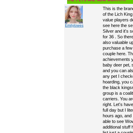
This is the bra
of the Lich King
value players d
see here the sel
Emilylowes
Silver and it's 
for 36 . So ther
also valuable u
purchase a few
couple here. The
achievements yo
baby deer pet, s
and you can als
any pet I check
hoarding, you c
the black kingsn
group is a coali
carriers. You a
right. Let's hav
full day but I lit
hours ago, and I
able to see Wo
additional stuf
list just a coup