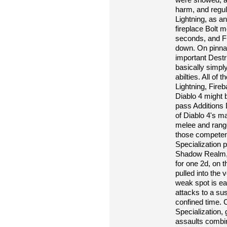
harm, and regul
Lightning, as 
fireplace Bolt m
seconds, and Fr
down. On pinnac
important Destr
basically simpl
abilties. All of 
Lightning, Fireb
Diablo 4 might 
pass Additions 
of Diablo 4's 
melee and range
those competen
Specialization 
Shadow Realm, le
for one 2d, on 
pulled into the
weak spot is eac
attacks to a sus
confined time. C
Specialization,
assaults combi