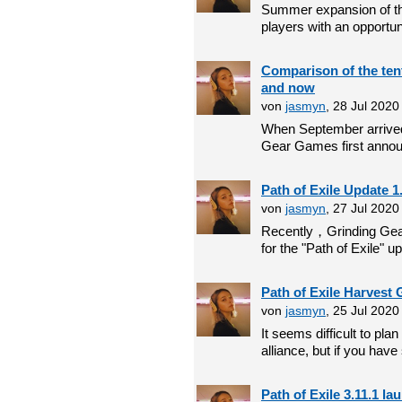
Summer expansion of the
players with an opportunit
Comparison of the tent
and now
von
jasmyn
, 28 Jul 202
When September arrived,
Gear Games first announ
Path of Exile Update 1
von
jasmyn
, 27 Jul 2020
Recently，Grinding Gea
for the "Path of Exile" up
Path of Exile Harvest 
von
jasmyn
, 25 Jul 202
It seems difficult to pla
alliance, but if you have
Path of Exile 3.11.1 l