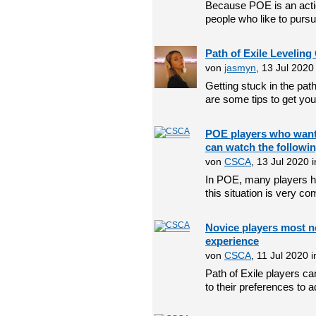
Because POE is an act
people who like to pursu
Path of Exile Leveling
von
jasmyn
, 13 Jul 202
Getting stuck in the path 
are some tips to get you 
POE players who want 
can watch the followi
von
CSCA
, 13 Jul 2020 
In POE, many players ha
this situation is very c
Novice players most ne
experience
von
CSCA
, 11 Jul 2020 
Path of Exile players c
to their preferences to ad