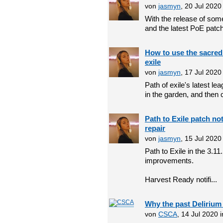
von
jasmyn
, 20 Jul 202
With the release of som
and the latest PoE patch
How to use the sacred 
exile
von
jasmyn
, 17 Jul 202
Path of exile's latest l
in the garden, and then co
Path to Exile patch no
repair
von
jasmyn
, 15 Jul 202
Path to Exile in the 3.1
improvements.
Harvest Ready notifi...
Why the past Delirium
von
CSCA
, 14 Jul 2020 