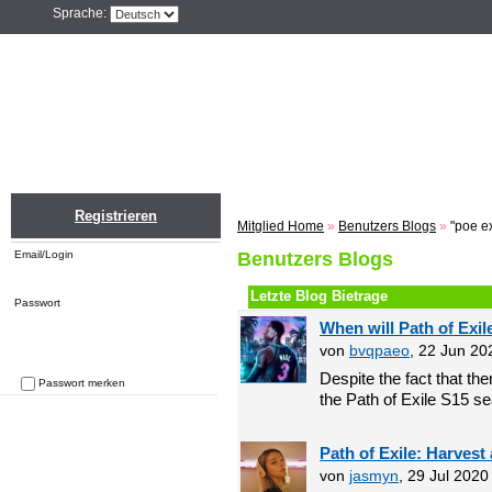
Sprache:
Home
Einloggen
Registrieren
ZU
Registrieren
Mitglied Home
»
Benutzers Blogs
»
"poe e
Email/Login
Benutzers Blogs
Letzte Blog Bietrage
Passwort
When will Path of Exil
von
bvqpaeo
, 22 Jun 20
Despite the fact that the
Passwort merken
the Path of Exile S15 se
Passwort vergessen
Path of Exile: Harvest
von
jasmyn
, 29 Jul 202