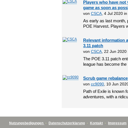
Players who have not y
game as soon as poss
von
CSCA
, 4 Jul 2020 i
As early as last month, 
POE Harvest. Players w
Relevant information 
3.11 patch
von
CSCA
, 22 Jun 2020
The POE 3.11 patch ente
league has become the 
Scrub game rebalances 
von
cc9090
, 10 Jun 202
Path of Exile is known fo
adventures, with a ridicu
Nutzungsbedigungen
·
Datenschutzerklarung
·
Kontakt
·
Impressum