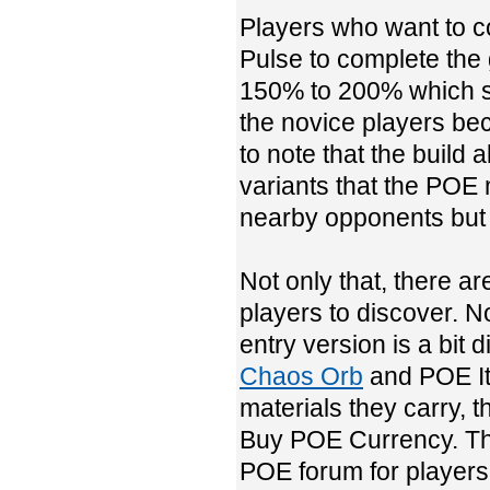
Players who want to c
Pulse to complete the 
150% to 200% which sh
the novice players bec
to note that the build 
variants that the POE 
nearby opponents but o
Not only that, there ar
players to discover. N
entry version is a bit d
Chaos Orb
and POE Ite
materials they carry, t
Buy POE Currency. Ther
POE forum for players