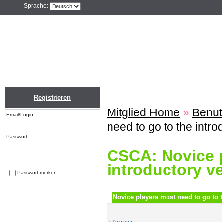
Sprache:
Home
Einloggen
Registrieren
ZU
Registrieren
Mitglied Home
»
Benut
Email/Login
need to go to the intr
Passwort
CSCA: Novice p
introductory v
Passwort merken
Passwort vergessen
Novice players most need to go to t