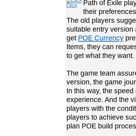
Path of Exile pl
CSCA
their preferences
The old players sugges
suitable entry version 
get
POE Currency
prep
Items, they can reques
to get what they want.
The game team assures
version, the game jour
In this way, the speed 
experience. And the vi
players with the condit
players to achieve suc
plan POE build proces