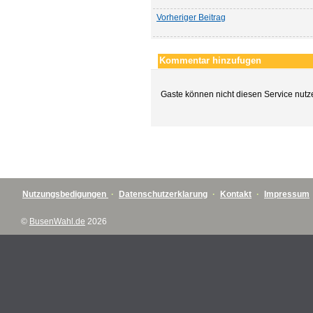
Vorheriger Beitrag
Kommentar hinzufugen
Gaste können nicht diesen Service nutz
Nutzungsbedigungen
·
Datenschutzerklarung
·
Kontakt
·
Impressum
©
BusenWahl.de
2026