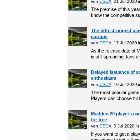
von
CSCA
, 21 Jul 2020 
The premise of this yea
know the competitive sta
The fifth strongest pl
curious
von
CSCA
, 17 Jul 2020 
As the release date of 
is still spreading, fans ar
Delayed issuance of so
enthusiasm
von
CSCA
, 10 Jul 2020 
The most popular game
Players can choose histor
Madden 20 players can
for free
von
CSCA
, 9 Jul 2020 i
If you want to get a pl
challenges to get it. Now