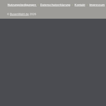
Nutzungsbedigungen
·
Datenschutzerklarung
·
Kontakt
·
Impressum
©
BusenWahl.de
2026