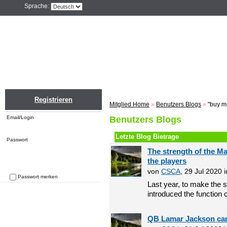
Sprache:
Home
Einloggen
Registrieren
ZU
Registrieren
Mitglied Home
»
Benutzers Blogs
»
"buy m
Email/Login
Benutzers Blogs
Letzte Blog Bietrage
Passwort
The strength of the M
the players
von
CSCA
, 29 Jul 2020 
Passwort merken
Last year, to make the s
Passwort vergessen
introduced the function o
QB Lamar Jackson can