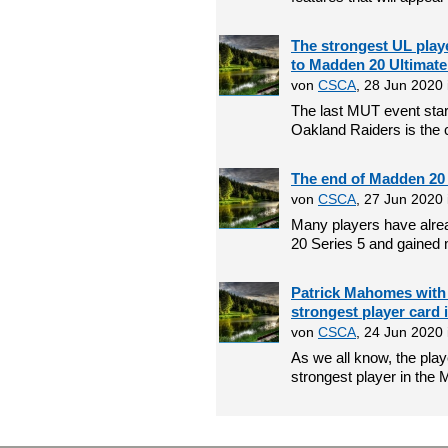
The strongest UL pla
to Madden 20 Ultimat
von
CSCA
, 28 Jun 2020
The last MUT event star
Oakland Raiders is the c
The end of Madden 20 s
von
CSCA
, 27 Jun 2020
Many players have alrea
20 Series 5 and gained 
Patrick Mahomes with 
strongest player card
von
CSCA
, 24 Jun 2020
As we all know, the pla
strongest player in the 