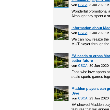
von
CSCA
, 3 Jul 2020 i
Wonderful promotional ac
Although they spent a st
Information about Ma
von
CSCA
, 2 Jul 2020 i
We can now realize the
MUT player through the 
EA needs to cross Mad
better future
von
CSCA
, 30 Jun 2020
Fans who love sports st
scale sports games toget
Madden players can get
Dive
von
CSCA
, 29 Jun 2020
EA showed Madden playe
features that will appear