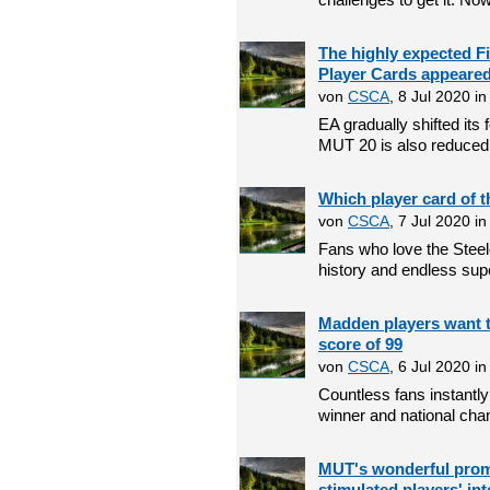
The highly expected 
Player Cards appeare
von
CSCA
, 8 Jul 2020 i
EA gradually shifted it
MUT 20 is also reduced a
Which player card of t
von
CSCA
, 7 Jul 2020 i
Fans who love the Steel
history and endless supe
Madden players want t
score of 99
von
CSCA
, 6 Jul 2020 i
Countless fans instant
winner and national champ
MUT's wonderful promo
stimulated players' int