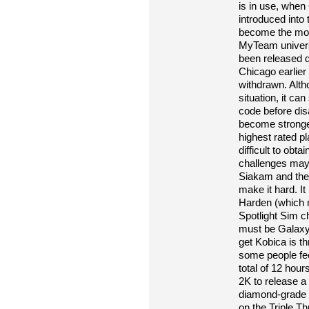
is in use, when
introduced into 
become the mos
MyTeam univers
been released d
Chicago earlier 
withdrawn. Alth
situation, it ca
code before disa
become stronger
highest rated pl
difficult to obta
challenges may
Siakam and the
make it hard. It 
Harden (which 
Spotlight Sim ch
must be Galaxy 
get Kobica is th
some people feel
total of 12 hour
2K to release a
diamond-grade M
on the Triple Th