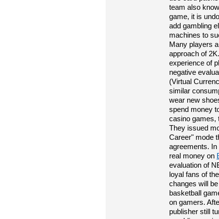
team also knows
game, it is undo
add gambling e
machines to suc
Many players a
approach of 2K.
experience of p
negative evalu
(Virtual Curren
similar consump
wear new shoes
spend money to
casino games, t
They issued m
Career" mode t
agreements. In 
real money on
evaluation of N
loyal fans of t
changes will be
basketball gam
on gamers. Afte
publisher still 