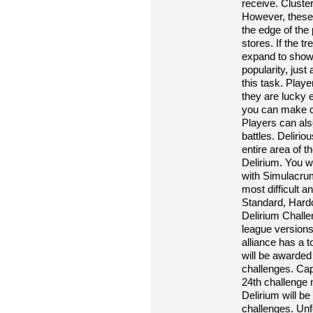
receive. Cluster
However, these 
the edge of the
stores. If the t
expand to show 
popularity, jus
this task. Play
they are lucky e
you can make cl
Players can also
battles. Deliri
entire area of ​
Delirium. You w
with Simulacrum.
most difficult a
Standard, Hardc
Delirium Challe
league versions
alliance has a t
will be awarded
challenges. Cap
24th challenge 
Delirium will b
challenges. Unf