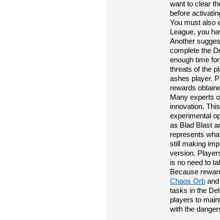
want to clear t
before activatin
You must also e
League, you ha
Another suggest
complete the De
enough time for
threats of the 
ashes player. P
rewards obtaine
Many experts on
innovation. Thi
experimental op
as Blad Blast a
represents what
still making im
version. Players
is no need to 
Because reward
Chaos Orb
and 
tasks in the Del
players to maint
with the dangers