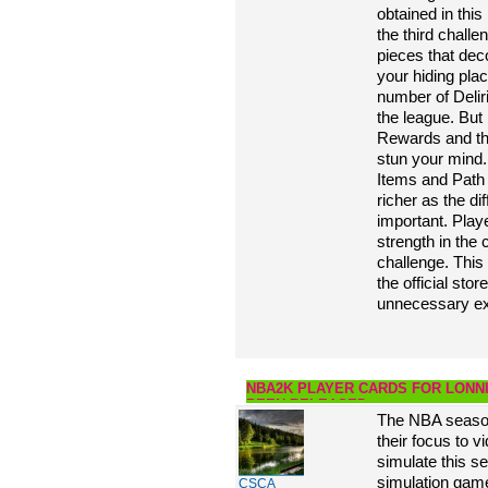
obtained in this
the third challe
pieces that deco
your hiding pla
number of Deli
the league. But 
Rewards and thr
stun your mind
Items and Path 
richer as the di
important. Play
strength in the
challenge. This
the official stor
unnecessary ex
NBA2K PLAYER CARDS FOR LONNI
BEEN RELEASED
The NBA season 
their focus to v
simulate this s
simulation game
CSCA