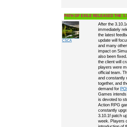
PATH OF EXILE RELEASED THE 3.
After the 3.10.
immediately rel
the latest feed
update will foc
CSCA
and many other s
impact on Simu
also been fixed.
the client will 
players were m
official team. T
and constantly 
together, and t
demand for
PO
Games intends t
is devoted to s
Action RPG game
constantly upg
3.10.1f patch u
week. Players c
introduction of 