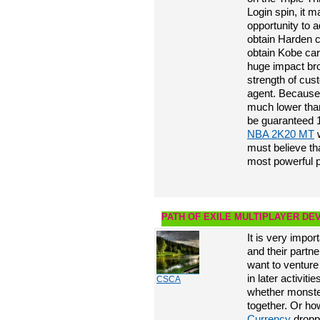
Login spin, it 
opportunity to a
obtain Harden c
obtain Kobe car
huge impact br
strength of cu
agent. Because 
much lower than 
be guaranteed 1
NBA 2K20 MT
w
must believe th
most powerful p
PATH OF EXILE MULTIPLAYER D
It is very impor
and their partne
want to venture
in later activit
CSCA
whether monste
together. Or ho
Currency
dropp