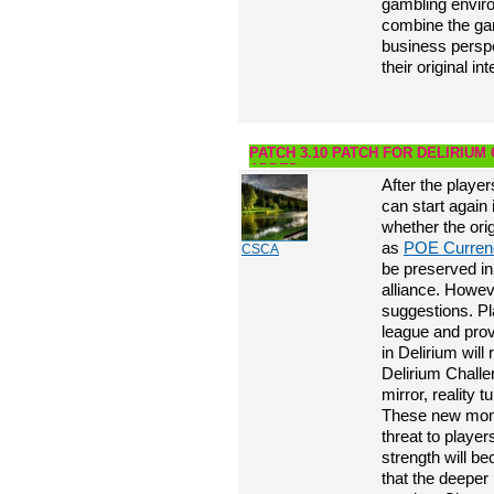
gambling enviro
combine the gam
business perspe
their original in
PATCH 3.10 PATCH FOR DELIRIUM
ADDED
After the playe
can start again
whether the ori
as
POE Curren
CSCA
be preserved in
alliance. Howev
suggestions. P
league and prove
in Delirium will
Delirium Chall
mirror, reality 
These new mons
threat to playe
strength will b
that the deeper