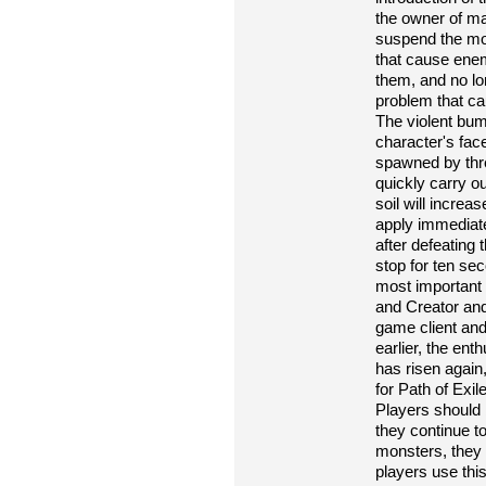
the owner of ma
suspend the mov
that cause enem
them, and no l
problem that ca
The violent bum
character's fac
spawned by thres
quickly carry ou
soil will increas
apply immediatel
after defeating t
stop for ten se
most important t
and Creator and
game client and
earlier, the ent
has risen agai
for Path of Ex
Players should b
they continue t
monsters, they 
players use thi