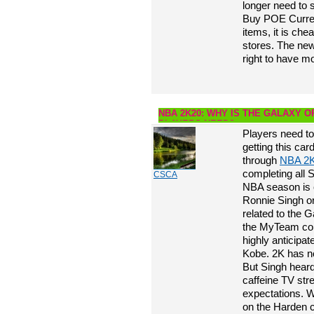
longer need to 
Buy POE Currenc
items, it is che
stores. The new
right to have m
NBA 2K20: WHY IS THE GALAXY 
PLAYERS NEED?
Players need to
getting this ca
through
NBA 2
completing all S
CSCA
NBA season is 
Ronnie Singh or
related to the
the MyTeam com
highly anticipa
Kobe. 2K has no
But Singh heard
caffeine TV str
expectations. W
on the Harden ca