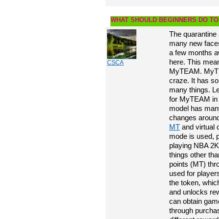
WHAT SHOULD BEGINNERS DO TO
The quarantine 
many new face
a few months aw
here. This mean
CSCA
MyTEAM. MyTEA
craze. It has s
many things. Le
for MyTEAM i
model has many 
changes around 
MT
and virtual
mode is used, p
playing NBA 2K2
things other 
points (MT) th
used for player
the token, whi
and unlocks re
can obtain ga
through purcha