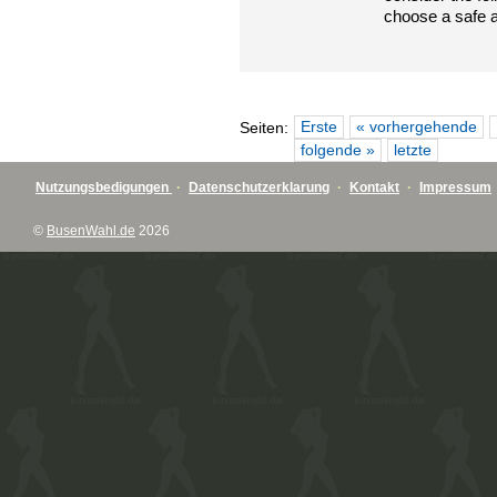
choose a safe 
Erste
« vorhergehende
Seiten:
folgende »
letzte
Nutzungsbedigungen
·
Datenschutzerklarung
·
Kontakt
·
Impressum
©
BusenWahl.de
2026