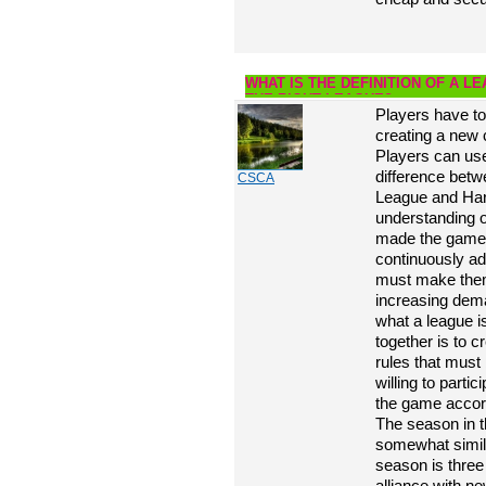
WHAT IS THE DEFINITION OF A 
THE RIGHT LEAGUE?
Players have to
creating a new 
Players can use
difference bet
CSCA
League and Hard
understanding o
made the game m
continuously ad
must make them
increasing dem
what a league i
together is to c
rules that must
willing to partic
the game accord
The season in t
somewhat simil
season is three
alliance with ne