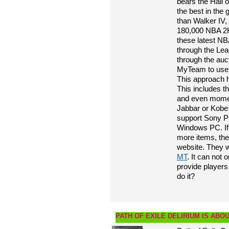
bears the Hall 
the best in the
than Walker IV,
180,000 NBA 2K2
these latest N
through the Le
through the au
MyTeam to use 2
This approach 
This includes t
and even momen
Jabbar or Kobe
support Sony P
Windows PC. If
more items, th
website. They wi
MT
. It can not 
provide players
do it?
PATH OF EXILE DELIRIUM IS ABO