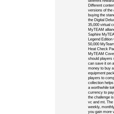
different reward
Different conte
versions of th
buying the stan
the Digital Delu
35,000 virtual
MyTEAM allianc
Saphire MyTEAM
Legend Edition 
50,000 MyTeam
Heat Check Pa
MyTEAM Cover a
should players 
can save it on 
money to buy an
equipment packs 
players to comp
collection helps
a worthwhile to
currency to pay
the challenge is
vc and mt. The c
weekly, monthly
you gain more 