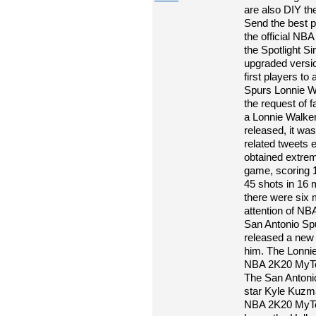
are also DIY th
Send the best por
the official N
the Spotlight 
upgraded versi
first players t
Spurs Lonnie W
the request of 
a Lonnie Walke
released, it wa
related tweets 
obtained extre
game, scoring 1
45 shots in 16 m
there were six 
attention of N
San Antonio Spu
released a new d
him. The Lonnie
NBA 2K20 MyTea
The San Antoni
star Kyle Kuzma
NBA 2K20 MyTe