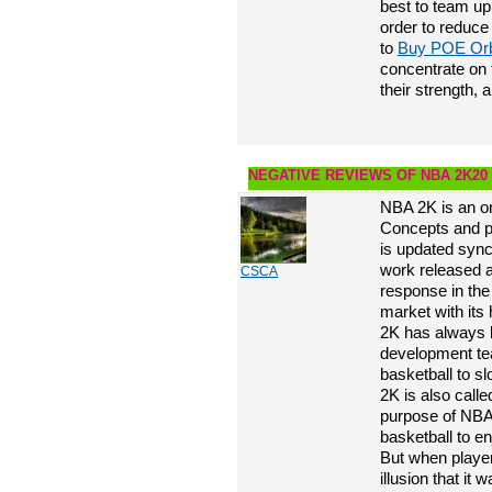
best to team up 
order to reduce
to
Buy POE Or
concentrate on
their strength, a
NEGATIVE REVIEWS OF NBA 2K20
NBA 2K is an o
Concepts and p
is updated syn
work released a
CSCA
response in the 
market with its
2K has always 
development tea
basketball to s
2K is also call
purpose of NBA
basketball to en
But when player
illusion that i