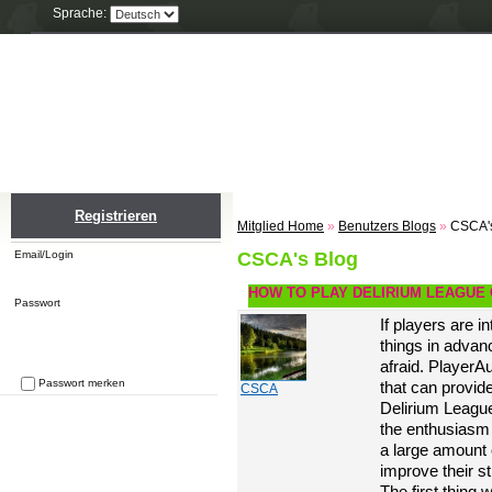
Sprache:
Home
Einloggen
Registrieren
ZU
Registrieren
Mitglied Home
»
Benutzers Blogs
»
CSCA'
Email/Login
CSCA's Blog
HOW TO PLAY DELIRIUM LEAGUE 
Passwort
If players are i
things in advan
afraid. Player
Passwort merken
that can provid
CSCA
Passwort vergessen
Delirium League.
the enthusiasm 
a large amount
improve their s
The first thing