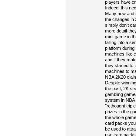
players have cr
Indeed, this ne
Many new and o
the changes in 
simply don't ca
more detail-they
mini-game in t
falling into a se
platform during
machines like c
and if they match
they started to
machines to ma
NBA 2K20 claims
Despite winning 
the past, 2K s
gambling games
system in NBA 
"rethought tripl
prizes in the 
the whole game 
card packs you w
be used to attr
use card packs