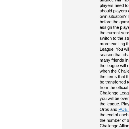
players need to
should players 
own situation? 
before the game
assign the play
the current sea
switch to the s
more exciting th
League. You wil
season that cha
many friends in
the league will 
when the Challe
the items that t
be transferred 
from the officia
Challenge Leagu
you will be ove
the league. Pla
Orbs and
POE 
the end of each
the number of b
Challenge Allia