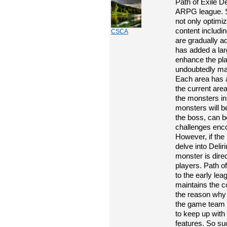
Path of Exile De
ARPG league. S
not only optimi
content includi
CSCA
are gradually a
has added a lar
enhance the pla
undoubtedly mak
Each area has a
the current area
the monsters in
monsters will b
the boss, can b
challenges enco
However, if the
delve into Delir
monster is direc
players. Path of
to the early leag
maintains the co
the reason why P
the game team c
to keep up with t
features. So su