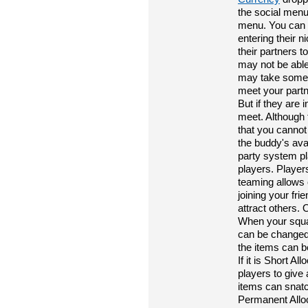
the social menu
menu. You can a
entering their 
their partners t
may not be able 
may take some 
meet your partn
But if they are 
meet. Although 
that you cannot 
the buddy's ava
party system pl
players. Player
teaming allows 
joining your fri
attract others. 
When your squad
can be changed b
the items can b
If it is Short A
players to give
items can snatc
Permanent Alloc