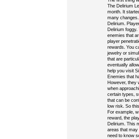
The Delirium L
month. It start
many changes. T
Delirium. Playe
Delirium foggy.
enemies that are
player penetrati
rewards. You ca
jewelry or sim
that are partic
eventually allo
help you visit S
Enemies that ha
However, they w
when approachin
certain types,
that can be conf
low risk. So thi
For example, wh
reward, the pla
Delirium. This 
areas that may
need to know som