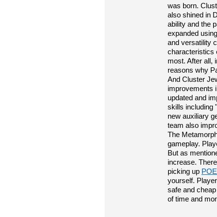
was born. Cluste
also shined in 
ability and the 
expanded using 
and versatility
characteristics 
most. After all,
reasons why Pat
And Cluster Je
improvements in
updated and imp
skills includin
new auxiliary 
team also impr
The Metamorph 
gameplay. Playe
But as mentioned
increase. Theref
picking up
POE
yourself. Playe
safe and cheap 
of time and mo