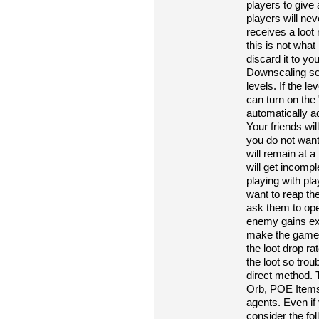
players to give
players will ne
receives a loot
this is not wha
discard it to yo
Downscaling sett
levels. If the le
can turn on the 
automatically ad
Your friends wil
you do not want 
will remain at a
will get incomp
playing with pla
want to reap th
ask them to open
enemy gains extr
make the game mo
the loot drop ra
the loot so tro
direct method.
Orb, POE Items
agents. Even if
consider the fol