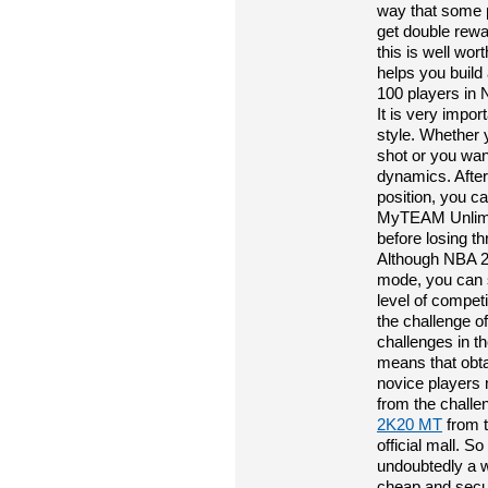
way that some p
get double rewa
this is well wor
helps you build
100 players in 
It is very impor
style. Whether 
shot or you wan
dynamics. After
position, you c
MyTEAM Unlimit
before losing t
Although NBA 
mode, you can st
level of compet
the challenge o
challenges in t
means that obta
novice players
from the challe
2K20 MT
from t
official mall. S
undoubtedly a w
cheap and secu