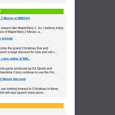
5
y 2 Mesos at MMOAH
layers like MapleStory 2. So, I believe many
ce of MapleStory 2 Mesos, a...
e presale
elcome the grand Christmas Eve and
nch a large discount for new and old c...
coins online at MM...
orts game produced by EA Sports and
erdrive Coins continue to use the Fro...
2 Mesos discount
e are looking forward to Christmas in these
AH will also launch many prom...