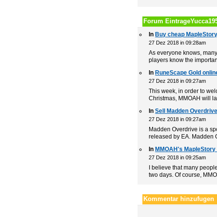
Forum EintrageYucca19
In
Buy cheap MapleStor
27 Dez 2018 in 09:28am
As everyone knows, many p
players know the importan
In
RuneScape Gold onlin
27 Dez 2018 in 09:27am
This week, in order to w
Christmas, MMOAH will lau
In
Sell Madden Overdrive 
27 Dez 2018 in 09:27am
Madden Overdrive is a sp
released by EA. Madden Ov
In
MMOAH's MapleStory 
27 Dez 2018 in 09:25am
I believe that many peopl
two days. Of course, MMO
Kommentar hinzufugen