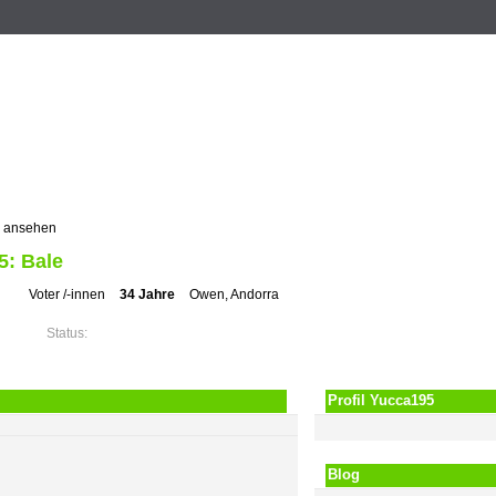
n
Registrieren
ZUM VOTING
Suche
Events
Musik
l ansehen
5: Bale
Voter /-innen
34 Jahre
Owen, Andorra
Status:
Profil Yucca195
Blog