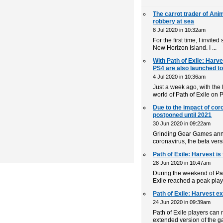
The carrot trader of Ani
robbery at sea
8 Jul 2020 in 10:32am
For the first time, I invite
New Horizon Island. I ...
With Path of Exile: Harv
PS4 are also launched t
4 Jul 2020 in 10:36am
Just a week ago, with the
world of Path of Exile on 
Due to the impact of coro
postponed until 2021
30 Jun 2020 in 09:22am
Grinding Gear Games anno
coronavirus, the beta versi
Path of Exile: Harvest is
28 Jun 2020 in 10:47am
During the weekend of Pat
Exile reached a peak play
Path of Exile: Harvest ex
24 Jun 2020 in 09:39am
Path of Exile players can 
extended version of the g