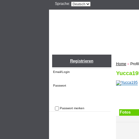
Sprache:
Home
Einlogge
Registrieren
Home
»
Profi
Email/Login
Yucca19
Passwort
Passwort merken
Fotos
Passwort vergessen