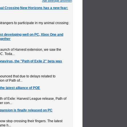
Alle Beitrage ansehen
mal Crossing New Horizons has a new fear:
d strangers to participate in my animal crossing:
est developing well on PC, Xbox One and
ogether
 launch of Harvest extension, we saw the
PC. Toda...
navirus, the "Path of Exile 2" beta was
unced that due to delays related to
on of Path of...
 the latest alliance of POE
h of Exile: Harvest League release, Path of
er con...
pansion is finally released on PC
now stop crossing their fingers. The latest
ame h...