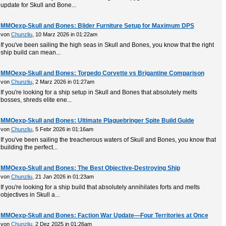
update for Skull and Bone...
MMOexp-Skull and Bones: Blider Furniture Setup for Maximum DPS
von
Chunzliu
, 10 Marz 2026 in 01:22am
If you've been sailing the high seas in Skull and Bones, you know that the right
ship build can mean...
MMOexp-Skull and Bones: Torpedo Corvette vs Brigantine Comparison
von
Chunzliu
, 2 Marz 2026 in 01:27am
If you're looking for a ship setup in Skull and Bones that absolutely melts
bosses, shreds elite ene...
MMOexp-Skull and Bones: Ultimate Plaguebringer Spite Build Guide
von
Chunzliu
, 5 Febr 2026 in 01:16am
If you've been sailing the treacherous waters of Skull and Bones, you know that
building the perfect...
MMOexp-Skull and Bones: The Best Objective-Destroying Ship
von
Chunzliu
, 21 Jan 2026 in 01:23am
If you're looking for a ship build that absolutely annihilates forts and melts
objectives in Skull a...
MMOexp-Skull and Bones: Faction War Update—Four Territories at Once
von
Chunzliu
, 2 Dez 2025 in 01:26am