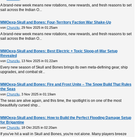
A brand-new week means new rotations, new rewards, and fresh reasons to set
sail across the Indian O...
MMOexp-Skull and Bones: Four-Territory Faction War Shake-Up
von
Chunzliu
, 29 Nov 2025 in 01:25am
A brand-new week means new rotations, new rewards, and fresh reasons to set
sail across the Indian O...
MMOexp-Skull and Bones: Best Electric + Toxic Sloop-of-War Setup
Revealed
von
Chunzliu
, 13 Nov 2025 in 01:22am
Every new season of Skull and Bones brings its own meta-defining gear, ship
upgrades, and combat str...
MMOexp-Skull and Bones: Fire and Frost Unite – The Snow Build That Rules
the Seas
von
Chunzliu
, 3 Nov 2025 in 01:19am
The seas are alive again, and this time, the spotlight is on one of the most
beautifully cursed ship...
MMOexp-Skull and Bones: How to Build the Perfect Flooding Damage Setup
for Brigantine
von
Chunzliu
, 18 Okt 2025 in 02:20am
If you've hit a wall in Skull and Bones, you're not alone. Many players breeze