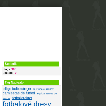
Video
Blogs
Statistik
Blogs:
395
Eintrage:
0
Tag Navigator
billige fodboldtrøjer
buy poe currency
camisetas de fútbol
equipamentos de
fotballdrakter
futebol
fotbalové dresy