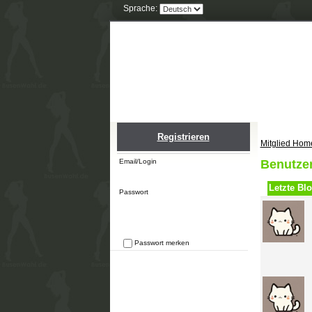
Sprache:
Home
Einlogge
Registrieren
Mitglied Hom
Email/Login
Benutze
Letzte Blo
Passwort
Passwort merken
Passwort vergessen