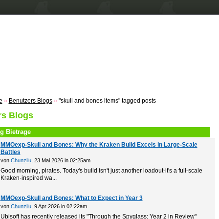
n
Registrieren
ZUM VOTING
Suche
Events
Musik
e
»
Benutzers Blogs
»
"skull and bones items" tagged posts
rs Blogs
g Bietrage
MMOexp-Skull and Bones: Why the Kraken Build Excels in Large-Scale
Battles
von
Chunzliu
, 23 Mai 2026 in 02:25am
Good morning, pirates. Today's build isn't just another loadout-it's a full-scale
Kraken-inspired wa...
MMOexp-Skull and Bones: What to Expect in Year 3
von
Chunzliu
, 9 Apr 2026 in 02:22am
Ubisoft has recently released its "Through the Spyglass: Year 2 in Review"