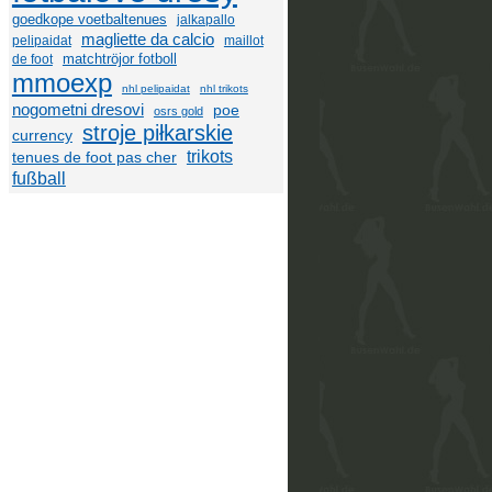
goedkope voetbaltenues
jalkapallo
magliette da calcio
pelipaidat
maillot
matchtröjor fotboll
de foot
mmoexp
nhl pelipaidat
nhl trikots
nogometni dresovi
poe
osrs gold
stroje piłkarskie
currency
trikots
tenues de foot pas cher
fußball