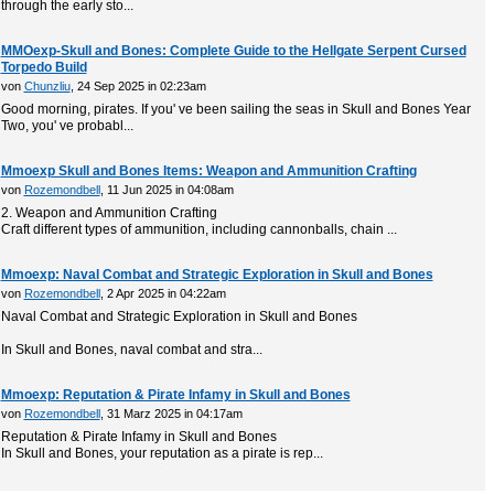
through the early sto...
MMOexp-Skull and Bones: Complete Guide to the Hellgate Serpent Cursed
Torpedo Build
von
Chunzliu
, 24 Sep 2025 in 02:23am
Good morning, pirates. If you' ve been sailing the seas in Skull and Bones Year
Two, you' ve probabl...
Mmoexp Skull and Bones Items: Weapon and Ammunition Crafting
von
Rozemondbell
, 11 Jun 2025 in 04:08am
2. Weapon and Ammunition Crafting
Craft different types of ammunition, including cannonballs, chain ...
Mmoexp: Naval Combat and Strategic Exploration in Skull and Bones
von
Rozemondbell
, 2 Apr 2025 in 04:22am
Naval Combat and Strategic Exploration in Skull and Bones
In Skull and Bones, naval combat and stra...
Mmoexp: Reputation & Pirate Infamy in Skull and Bones
von
Rozemondbell
, 31 Marz 2025 in 04:17am
Reputation & Pirate Infamy in Skull and Bones
In Skull and Bones, your reputation as a pirate is rep...