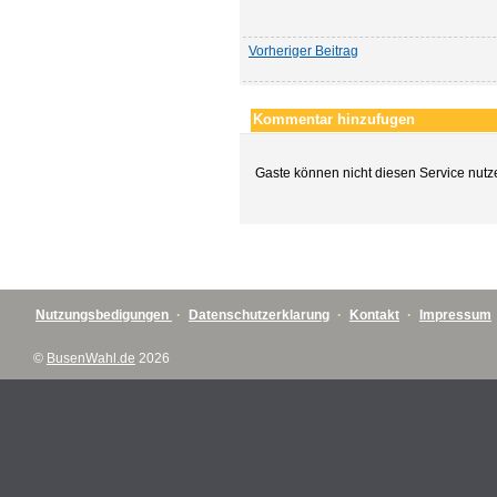
Vorheriger Beitrag
Kommentar hinzufugen
Gaste können nicht diesen Service nutz
Nutzungsbedigungen
·
Datenschutzerklarung
·
Kontakt
·
Impressum
©
BusenWahl.de
2026