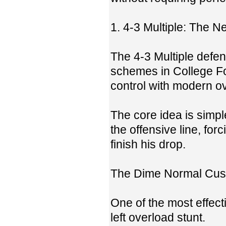
1. 4-3 Multiple: The 
The 4-3 Multiple defen
schemes in College Foo
control with modern ov
The core idea is simp
the offensive line, fo
finish his drop.
The Dime Normal Cust
One of the most effec
left overload stunt.