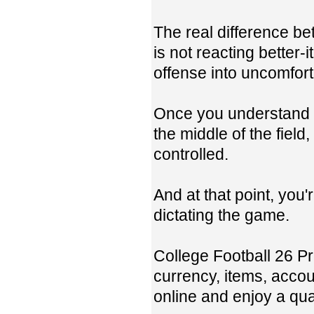
The real difference b
is not reacting better-
offense into uncomfort
Once you understand h
the middle of the field
controlled.
And at that point, you'
dictating the game.
College Football 26 
currency, items, accou
online and enjoy a qua