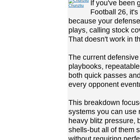
If you've been 
Chunzliu
Football 26, it'
because your defense 
plays, calling stock c
That doesn't work in 
The current defensive 
playbooks, repeatable 
both quick passes and 
every opponent eventua
This breakdown focuse
systems you can use ri
heavy blitz pressure, 
shells-but all of them
without requiring perfe