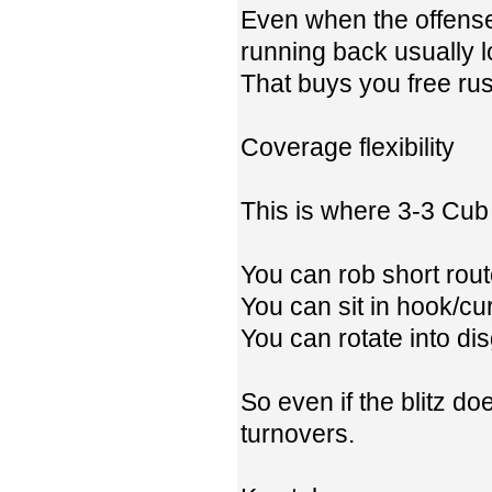
Even when the offense 
running back usually l
That buys you free rus
Coverage flexibility
This is where 3-3 Cub 
You can rob short rout
You can sit in hook/cu
You can rotate into d
So even if the blitz doe
turnovers.