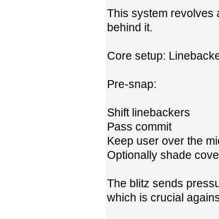
This system revolves 
behind it.
Core setup: Linebacke
Pre-snap:
Shift linebackers
Pass commit
Keep user over the m
Optionally shade cove
The blitz sends pressur
which is crucial agains