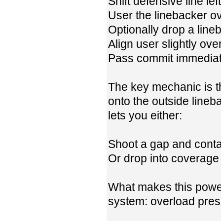
Shift defensive line left
User the linebacker o
Optionally drop a lineb
Align user slightly ove
Pass commit immediat
The key mechanic is th
onto the outside line
lets you either:
Shoot a gap and conta
Or drop into coverage 
What makes this power
system: overload press