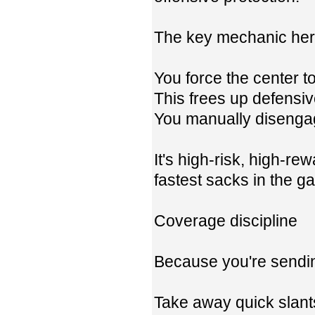
The key mechanic here
You force the center 
This frees up defensi
You manually disengag
It's high-risk, high-r
fastest sacks in the g
Coverage discipline
Because you're sendin
Take away quick slant