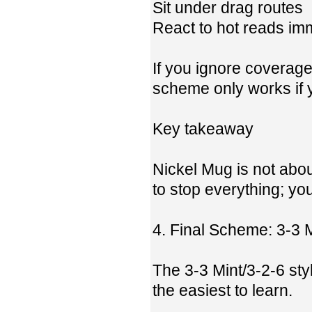
Sit under drag routes
React to hot reads im
If you ignore coverage
scheme only works if y
Key takeaway
Nickel Mug is not about
to stop everything; you
4. Final Scheme: 3-3 
The 3-3 Mint/3-2-6 st
the easiest to learn.