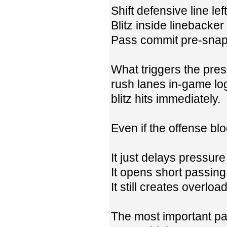
Shift defensive line left
Blitz inside linebacker
Pass commit pre-sna
What triggers the pres
rush lanes in-game log
blitz hits immediately.
Even if the offense blo
It just delays pressure 
It opens short passing
It still creates overlo
The most important par