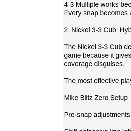
4-3 Multiple works bec
Every snap becomes a 
2. Nickel 3-3 Cub: Hybr
The Nickel 3-3 Cub de
game because it gives 
coverage disguises.
The most effective play
Mike Blitz Zero Setup
Pre-snap adjustments