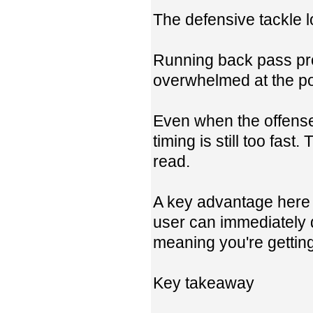
The defensive tackle 
Running back pass pro
overwhelmed at the poi
Even when the offense 
timing is still too fas
read.
A key advantage here i
user can immediately 
meaning you're gettin
Key takeaway