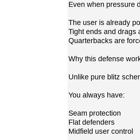
Even when pressure do
The user is already pos
Tight ends and drags 
Quarterbacks are forc
Why this defense wor
Unlike pure blitz schem
You always have:
Seam protection
Flat defenders
Midfield user control