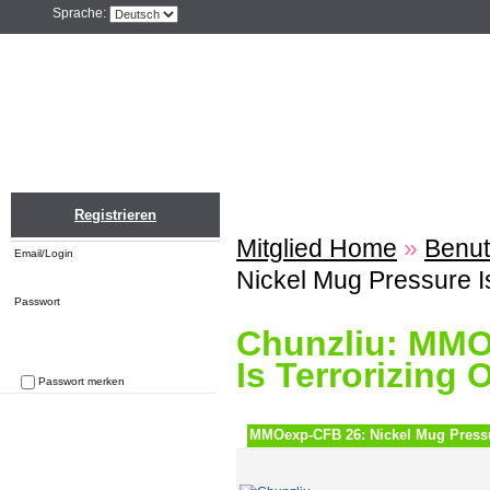
Sprache:
Home
Einloggen
Registrieren
ZU
Registrieren
Mitglied Home
»
Benut
Email/Login
Nickel Mug Pressure Is
Passwort
Chunzliu: MMO
Is Terrorizing 
Passwort merken
Passwort vergessen
MMOexp-CFB 26: Nickel Mug Pressur