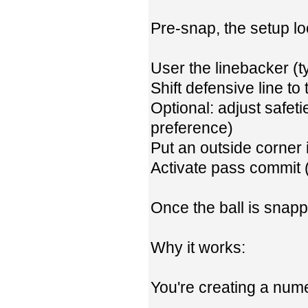
Pre-snap, the setup loo
User the linebacker (t
Shift defensive line to t
Optional: adjust safe
preference)
Put an outside corner 
Activate pass commit (
Once the ball is snapp
Why it works:
You're creating a nume