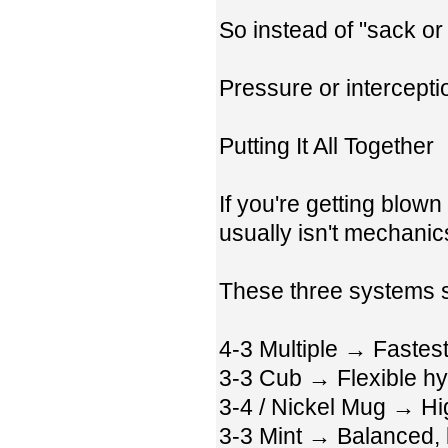
So instead of "sack or
Pressure or intercepti
Putting It All Together
If you're getting blow
usually isn't mechanics
These three systems s
4-3 Multiple → Fastes
3-3 Cub → Flexible hy
3-4 / Nickel Mug → Hi
3-3 Mint → Balanced, 