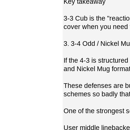
Key takeaway
3-3 Cub is the "react
cover when you need to
3. 3-4 Odd / Nickel M
If the 4-3 is structur
and Nickel Mug format
These defenses are bu
schemes so badly tha
One of the strongest s
User middle linebacke