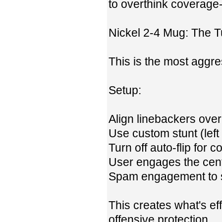
to overthink coverage-
Nickel 2-4 Mug: The T
This is the most aggre
Setup:
Align linebackers ove
Use custom stunt (left
Turn off auto-flip for 
User engages the cent
Spam engagement to s
This creates what's e
offensive protection.