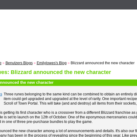
n
Registrieren
ZUM VOTING
Suche
Events
Musik
e
»
Benutzers Blogs
»
Emilylowes's Blog
»
Blizzard announced the new character
es: Blizzard announced the new character
announced the new character
Three runes belonging to the same kind can be combined to obtain an entirely di
item could get upgraded and upgraded at the level of rarity. One important recipe 
Scroll of Town Portal. This will take (and and destroy) all items from their sockets, 
s getting its first character who is a crossover from a different Blizzard franchis
is set to launch on the 12th of October. One of the eponymous mercenaries could be 
 in one of three pre-purchase bundles to play the game.
ounced the new character among a lot of announcements and details. It's also our 
any has been in the process of revealing since the beginning of this year. Like pr