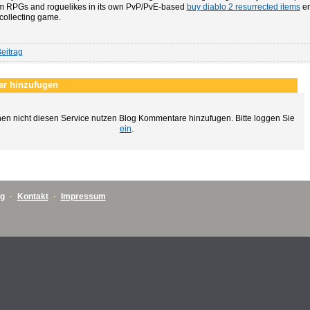
m RPGs and roguelikes in its own PvP/PvE-based
buy diablo 2 resurrected items
en
collecting game.
eitrag
r hinzufugen
en nicht diesen Service nutzen Blog Kommentare hinzufugen. Bitte loggen Sie
ein
.
ng
·
Kontakt
·
Impressum