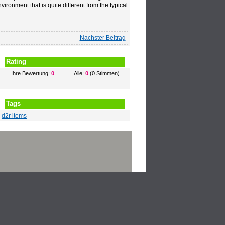
vironment that is quite different from the typical
Nachster Beitrag
Rating
Ihre Bewertung:
0
Alle:
0
(0 Stimmen)
Tags
d2r items