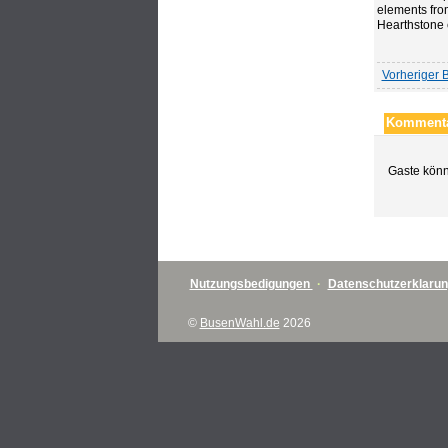
elements fro
Hearthstone 
Vorheriger B
Kommenta
Gaste könn
Nutzungsbedigungen
·
Datenschutzerklaru
©
BusenWahl.de
2026