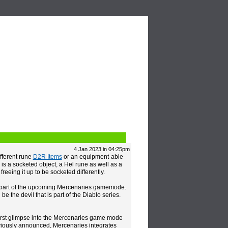
Video
Blogs
4 Jan 2023 in 04:25pm
fferent rune
D2R Items
or an equipment-able
is a socketed object, a Hel rune as well as a
freeing it up to be socketed differently.
e as part of the upcoming Mercenaries gamemode.
the devil that is part of the Diablo series.
first glimpse into the Mercenaries game mode
eviously announced, Mercenaries integrates