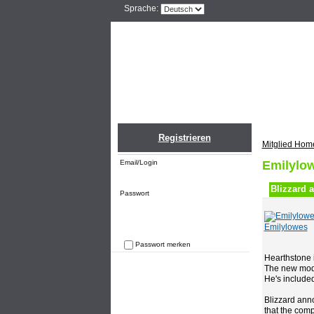
Sprache:
Home
Einlogge
Registrieren
Mitglied Hom
Email/Login
Emilylow
Blizzard 
Passwort
Emilylowes
Passwort merken
Hearthstone i
Passwort vergessen
The new mode 
He's included
Blizzard ann
that the comp