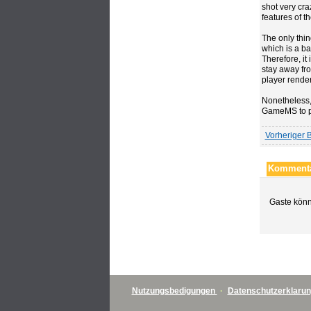
shot very cra
features of t
The only thin
which is a ba
Therefore, it 
stay away fro
player render
Nonetheless, 
GameMS to 
Vorheriger B
Kommenta
Gaste könn
Nutzungsbedigungen
·
Datenschutzerklaru