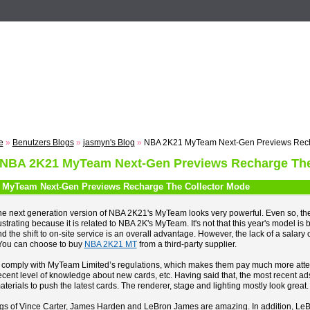
n
Registrieren
ZUM VOTING
Suche
Events
Musik
e
»
Benutzers Blogs
»
jasmyn's Blog
»
NBA 2K21 MyTeam Next-Gen Previews Rech
 NBA 2K21 MyTeam Next-Gen Previews Recharge The
MyTeam Next-Gen Previews Recharge The Collector Mode
e next generation version of NBA 2K21's MyTeam looks very powerful. Even so, the n
ustrating because it is related to NBA 2K's MyTeam. It's not that this year's model is b
d the shift to on-site service is an overall advantage. However, the lack of a salary c
You can choose to buy
NBA 2K21 MT
from a third-party supplier.
 comply with MyTeam Limited’s regulations, which makes them pay much more attenti
cent level of knowledge about new cards, etc. Having said that, the most recent ad
terials to push the latest cards. The renderer, stage and lighting mostly look great.
gs of Vince Carter, James Harden and LeBron James are amazing. In addition, LeB