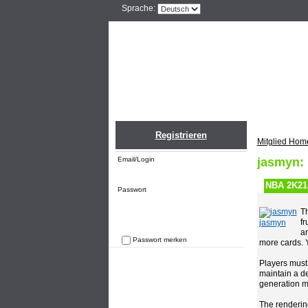
Sprache:
Home
Einlogge
Registrieren
Mitglied Hom
Email/Login
jasmyn:
NBA 2K21 
Passwort
Th
fr
jasmyn
an
Passwort merken
more cards. 
Passwort vergessen
Players must
maintain a de
generation ma
The renderin