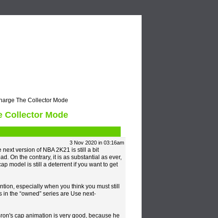
Video
Blogs
arge The Collector Mode
 Collector Mode
3 Nov 2020 in 03:16am
ext version of NBA 2K21 is still a bit
ad. On the contrary, it is as substantial as ever,
ap model is still a deterrent if you want to get
on, especially when you think you must still
s in the “owned” series are Use next-
ron's cap animation is very good, because he