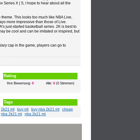
x Series X | S, I hope to hear about all the
he theme. This looks too much like NBA Live,
lways more impressive than those of Live.
A's just-started basketball series. 2K is best to
may be cool and can be imitated or inspired, but
alary cap in the game, players can go to
Rating
Ihre Bewertung:
0
Alle:
0
(0 Stimmen)
Tags
2k21 mt
buy mt
buy nba 2k21 mt
cheap
nba 2k21 mt
nba 2k21 mt