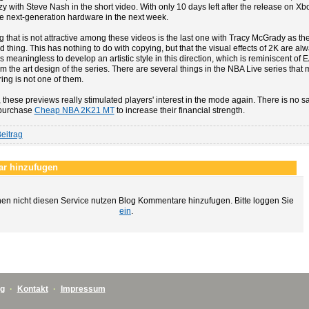
zy with Steve Nash in the short video. With only 10 days left after the release on Xbo
he next-generation hardware in the next week.
g that is not attractive among these videos is the last one with Tracy McGrady as t
d thing. This has nothing to do with copying, but that the visual effects of 2K are a
is meaningless to develop an artistic style in this direction, which is reminiscent of E
m the art design of the series. There are several things in the NBA Live series that 
ing is not one of them.
these previews really stimulated players' interest in the mode again. There is no s
purchase
Cheap NBA 2K21 MT
to increase their financial strength.
eitrag
r hinzufugen
en nicht diesen Service nutzen Blog Kommentare hinzufugen. Bitte loggen Sie
ein
.
ng
·
Kontakt
·
Impressum