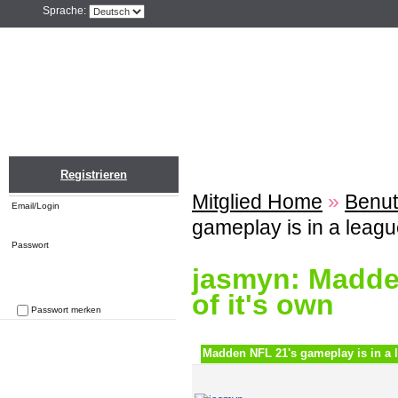
Sprache:
Home
Einloggen
Registrieren
ZU
Registrieren
Mitglied Home
»
Benut
Email/Login
gameplay is in a league
Passwort
jasmyn: Madden
of it's own
Passwort merken
Passwort vergessen
Madden NFL 21's gameplay is in a l