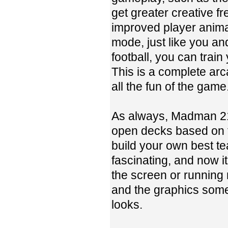
get greater creative f
improved player anima
mode, just like you an
football, you can trai
This is a complete ar
all the fun of the game
As always, Madman 21 
open decks based on 
build your own best t
fascinating, and now 
the screen or running
and the graphics some
looks.