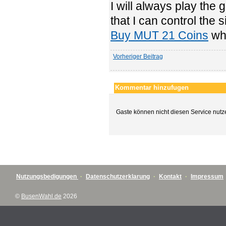
I will always play the
that I can control the
Buy MUT 21 Coins
whi
Vorheriger Beitrag
Kommentar hinzufugen
Gaste können nicht diesen Service nutz
Nutzungsbedigungen
·
Datenschutzerklarung
·
Kontakt
·
Impressum
©
BusenWahl.de
2026