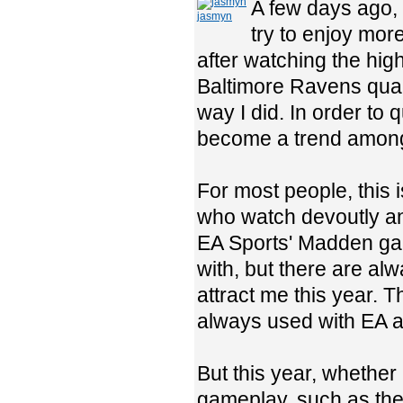
A few days ago,
jasmyn
try to enjoy mor
after watching the highl
Baltimore Ravens qua
way I did. In order to 
become a trend among
For most people, this 
who watch devoutly an
EA Sports' Madden game
with, but there are al
attract me this year. 
always used with EA an
But this year, whether
gameplay, such as the n