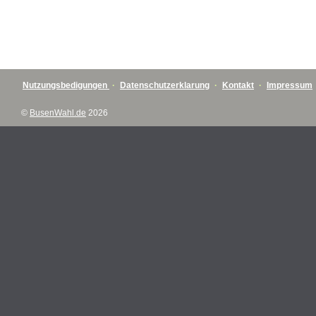
Nutzungsbedigungen
·
Datenschutzerklarung
·
Kontakt
·
Impressum
©
BusenWahl.de
2026