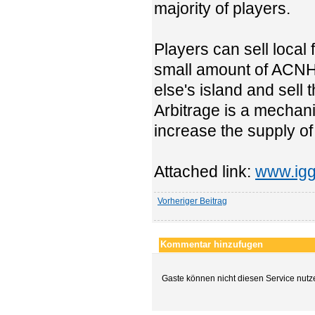
majority of players.
Players can sell local 
small amount of ACNH 
else's island and sell
Arbitrage is a mechanis
increase the supply of
Attached link:
www.igg
Vorheriger Beitrag
Kommentar hinzufugen
Gaste können nicht diesen Service nutz