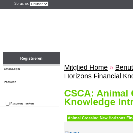
Sprache:
Home
Einloggen
Registrieren
ZU
Registrieren
Mitglied Home
»
Benut
Email/Login
Horizons Financial Kn
Passwort
CSCA: Animal 
Knowledge Int
Passwort merken
Passwort vergessen
Animal Crossing New Horizons Fin