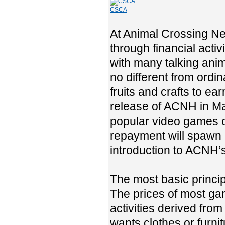
CSCA
At Animal Crossing Ne
through financial activi
with many talking anim
no different from ordi
fruits and crafts to ea
release of ACNH in Ma
popular video games of
repayment will spawn m
introduction to ACNH’s
The most basic princi
The prices of most ga
activities derived fro
wants clothes or furni