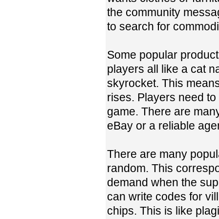
the community messag
to search for commodit
Some popular products 
players all like a cat
skyrocket. This means 
rises. Players need to
game. There are many 
eBay or a reliable age
There are many popular
random. This correspon
demand when the suppl
can write codes for vi
chips. This is like pla