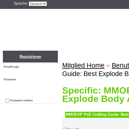
Sprache:
Home
Einloggen
Registrieren
ZU
Registrieren
Mitglied Home
»
Benut
Email/Login
Guide: Best Explode 
Passwort
Specific: MMO
Explode Body 
Passwort merken
Passwort vergessen
MMOEXP PoE Crafting Guide: Best