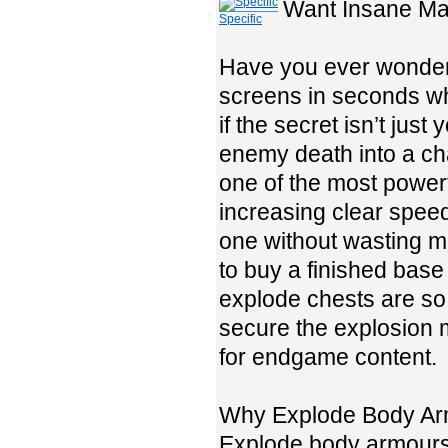
Want Insane Ma
Specific
Have you ever wondere
screens in seconds wh
if the secret isn’t jus
enemy death into a ch
one of the most power
increasing clear speed
one without wasting 
to buy a finished base 
explode chests are so
secure the explosion mo
for endgame content.
Why Explode Body Ar
Explode body armours