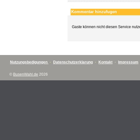
Kommentar hinzufugen
Gaste können nicht diesen Service nutz
Nutzungsbedigungen
·
Datenschutzerklarung
·
Kontakt
·
Impressum
©
BusenWahl.de
2026