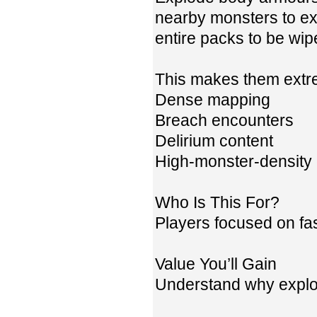
nearby monsters to ex
entire packs to be wipe
This makes them extrem
Dense mapping
Breach encounters
Delirium content
High-monster-density
Who Is This For?
Players focused on fas
Value You’ll Gain
Understand why explo