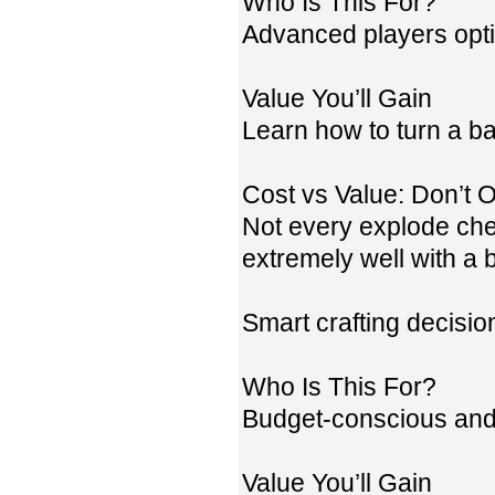
Who Is This For?
Advanced players opt
Value You’ll Gain
Learn how to turn a ba
Cost vs Value: Don’t
Not every explode ches
extremely well with a 
Smart crafting decisi
Who Is This For?
Budget-conscious and 
Value You’ll Gain