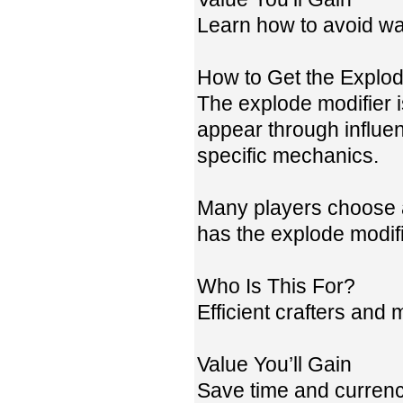
Learn how to avoid wa
How to Get the Explod
The explode modifier is
appear through influe
specific mechanics.
Many players choose a
has the explode modifi
Who Is This For?
Efficient crafters and
Value You’ll Gain
Save time and currency