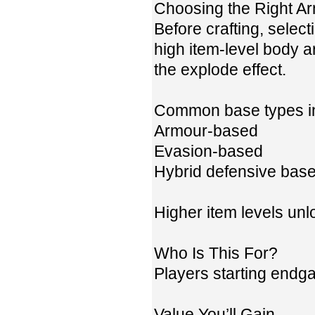
Choosing the Right A
Before crafting, select
high item-level body a
the explode effect.
Common base types i
Armour-based
Evasion-based
Hybrid defensive bas
Higher item levels unl
Who Is This For?
Players starting endg
Value You’ll Gain