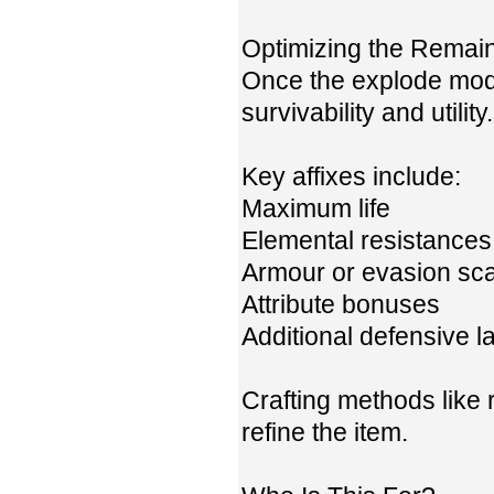
Optimizing the Remain
Once the explode mod 
survivability and utility.
Key affixes include:
Maximum life
Elemental resistances
Armour or evasion sca
Attribute bonuses
Additional defensive l
Crafting methods like r
refine the item.