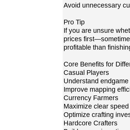
Avoid unnecessary cur
Pro Tip
If you are unsure whet
prices first—sometimes
profitable than finishing
Core Benefits for Diff
Casual Players
Understand endgame c
Improve mapping effic
Currency Farmers
Maximize clear speed 
Optimize crafting inve
Hardcore Crafters