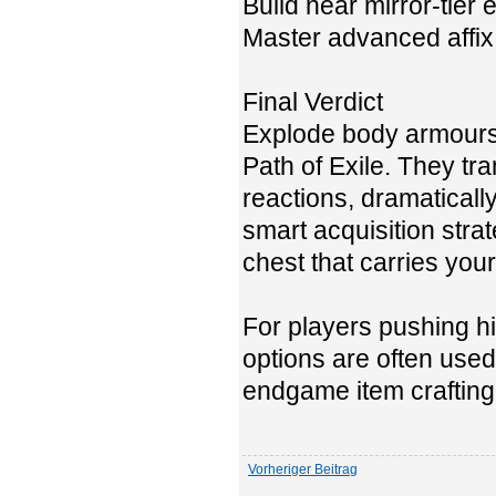
Build near mirror-tie
Master advanced affix
Final Verdict
Explode body armours
Path of Exile. They tr
reactions, dramaticall
smart acquisition stra
chest that carries you
For players pushing hi
options are often used
endgame item crafting
Vorheriger Beitrag